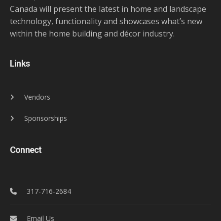
Canada will present the latest in home and landscape
technology, functionality and showcases what’s new
within the home building and décor industry.
Links
Vendors
Sponsorships
Connect
317-716-2684
Email Us