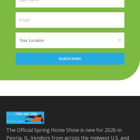
The Official Spring Home Show is new for 2026 in
Peoria, IL. Vendors from across the midwest U.S. and