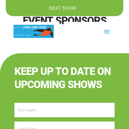
NEXT SHOW
EVENT SPONSORS
menu
KEEP UP TO DATE ON
UPCOMING SHOWS